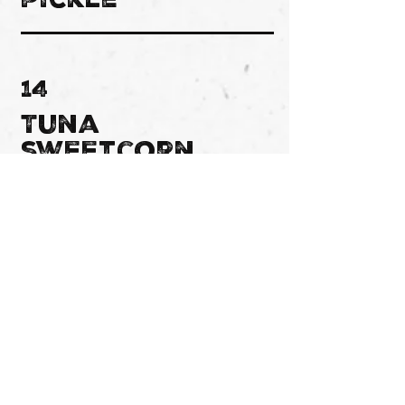
pickle
14
Tuna
sweetcorn
15
Tikka
chicken
16