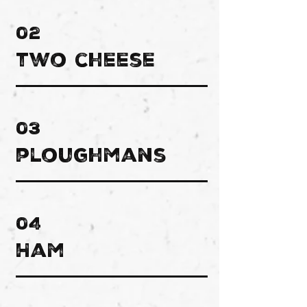
02
two cheese
03
ploughmans
04
Ham