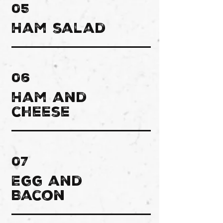
05
Ham salad
06
Ham and
cheese
07
Egg and
Bacon