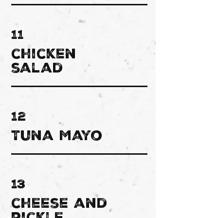
11
chicken
salad
12
Tuna Mayo
13
cheese and