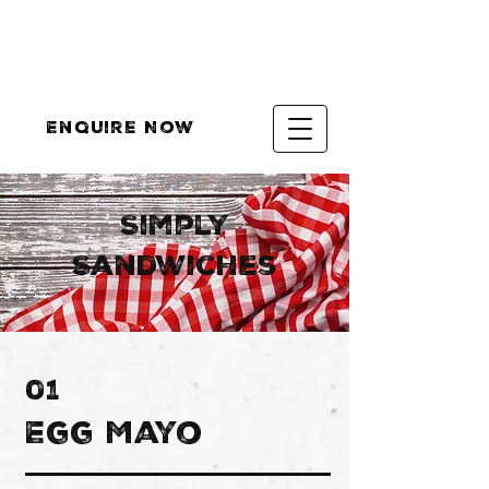
Enquire Now
Simply
Sandwiches
01
Egg Mayo