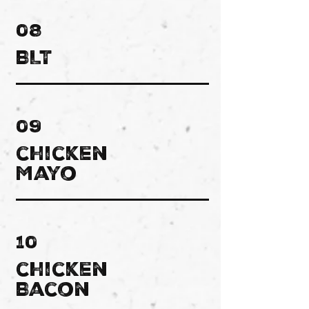
08
BLT
09
chicken
Mayo
10
chicken
Bacon