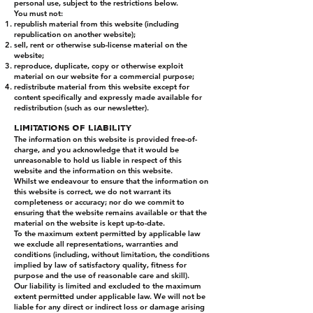
personal use, subject to the restrictions below.
You must not:
republish material from this website (including
republication on another website);
sell, rent or otherwise sub-license material on the
website;
reproduce, duplicate, copy or otherwise exploit
material on our website for a commercial purpose;
redistribute material from this website except for
content specifically and expressly made available for
redistribution (such as our newsletter).
LIMITATIONS OF LIABILITY
The information on this website is provided free-of-
charge, and you acknowledge that it would be
unreasonable to hold us liable in respect of this
website and the information on this website.
Whilst we endeavour to ensure that the information on
this website is correct, we do not warrant its
completeness or accuracy; nor do we commit to
ensuring that the website remains available or that the
material on the website is kept up-to-date.
To the maximum extent permitted by applicable law
we exclude all representations, warranties and
conditions (including, without limitation, the conditions
implied by law of satisfactory quality, fitness for
purpose and the use of reasonable care and skill).
Our liability is limited and excluded to the maximum
extent permitted under applicable law. We will not be
liable for any direct or indirect loss or damage arising