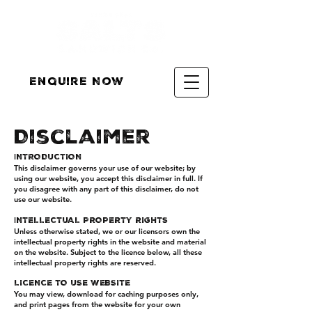
Enquire Now
Disclaimer
I
NTRODUCTION
This disclaimer governs your use of our website; by
using our website, you accept this disclaimer in full. If
you disagree with any part of this disclaimer, do not
use our website.
I
NTELLECTUAL PROPERTY RIGHTS
Unless otherwise stated, we or our licensors own the
intellectual property rights in the website and material
on the website. Subject to the licence below, all these
intellectual property rights are reserved.
LICENCE TO USE WEBSITE
You may view, download for caching purposes only,
and print pages from the website for your own