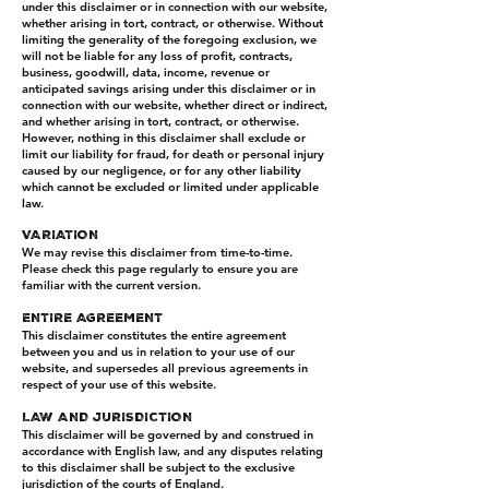
under this disclaimer or in connection with our website,
whether arising in tort, contract, or otherwise. Without
limiting the generality of the foregoing exclusion, we
will not be liable for any loss of profit, contracts,
business, goodwill, data, income, revenue or
anticipated savings arising under this disclaimer or in
connection with our website, whether direct or indirect,
and whether arising in tort, contract, or otherwise.
However, nothing in this disclaimer shall exclude or
limit our liability for fraud, for death or personal injury
caused by our negligence, or for any other liability
which cannot be excluded or limited under applicable
law.
VARIATION
We may revise this disclaimer from time-to-time.
Please check this page regularly to ensure you are
familiar with the current version.
ENTIRE AGREEMENT
This disclaimer constitutes the entire agreement
between you and us in relation to your use of our
website, and supersedes all previous agreements in
respect of your use of this website.
LAW AND JURISDICTION
This disclaimer will be governed by and construed in
accordance with English law, and any disputes relating
to this disclaimer shall be subject to the exclusive
jurisdiction of the courts of England.