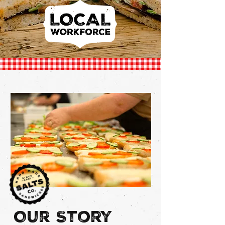
Our
Story