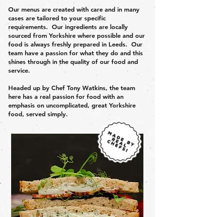
Our menus are created with care and in many
cases are tailored to your specific
requirements. Our ingredients are locally
sourced from Yorkshire where possible and our
food is always freshly prepared in Leeds. Our
team have a passion for what they do and this
shines through in the quality of our food and
service.
Headed up by Chef Tony Watkins, the team
here has a real passion for food with an
emphasis on uncomplicated, great Yorkshire
food, served simply.