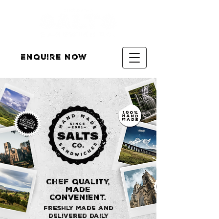
Enquire Now
Chef quality,
Made
convenient.
Freshly made and
delivered daily