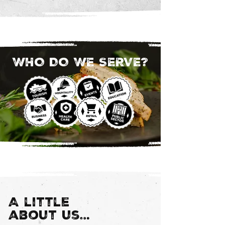
WHO DO WE SERVE?
A little
about us…