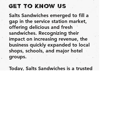
Get to Know Us
Salts Sandwiches emerged to fill a
gap in the service station market,
offering delicious and fresh
sandwiches. Recognizing their
impact on increasing revenue, the
business quickly expanded to local
shops, schools, and major hotel
groups.
Today, Salts Sandwiches is a trusted
brand, serving a diverse customer
base including Londis, Nisa,
Costcutter, and more.
Based in
Leeds, our sandwiches are freshly
made daily and distributed across
Yorkshire.